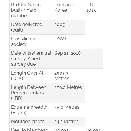
Builder (where
Daehan /
HN –
built) / Yard
Korea
1015
number:
Date delivered
2009
(built):
Classification
DNV GL
society:
Date of last annual
Sep 21, 2018
survey / next
survey due:
Length Over All
290.53
(LOA):
Metres
Length Between
279.0 Metres
Perpendiculars
(LBP):
Extreme breadth
45.0 Metres
(Beam):
Moulded depth:
24.2 Metres
Keel to Masthead
60.931
60.931