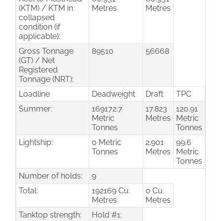
(KTM) / KTM in
Metres
Metres
collapsed
condition (if
applicable):
Gross Tonnage
89510
56668
(GT) / Net
Registered
Tonnage (NRT):
Loadline
Deadweight
Draft
TPC
Summer:
169172.7
17.823
120.91
Metric
Metres
Metric
Tonnes
Tonnes
Lightship:
0 Metric
2.901
99.6
Tonnes
Metres
Metric
Tonnes
Number of holds:
9
Total:
192169 Cu.
0 Cu.
Metres
Metres
Tanktop strength:
Hold #1: