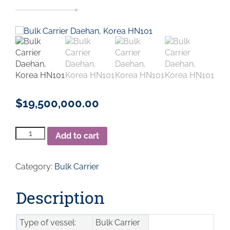
$
19,500,000.00
Bulk
Add to cart
Carrier
Daehan,
Korea
Category:
Bulk Carrier
HN101
2009
DWT
Description
169172
quantity
Type of vessel:
Bulk Carrier