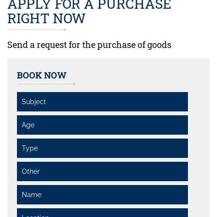
APPLY FOR A PURCHASE
RIGHT NOW
Send a request for the purchase of goods
BOOK NOW