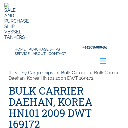
+442036080461
HOME
PURCHASE SHIPS
SERVICE
ABOUT
CONTACT
>
Dry Cargo ships
>
Bulk Carrier
>
Bulk Carrier
Daehan, Korea HN101 2009 DWT 169172
BULK CARRIER
DAEHAN, KOREA
HN101 2009 DWT
169172