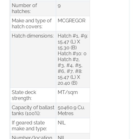
Number of
9
hatches:
Make and type of
MCGREGOR
hatch covers:
Hatch dimensions:
Hatch #1, #9:
15.47 (L) X
15.30 (B)
Hatch #10: 0
Hatch #2,
#3, #4, #5,
#6, #7, #8:
15.47 (L) X
20.40 (B)
State deck
MT/sqm
strength:
Capacity of ballast
50460.9 Cu.
tanks (100%):
Metres
If geared state
NIL
make and type:
Number/location
NIL