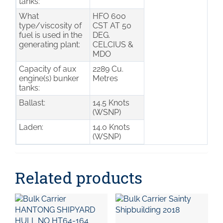
tanks:
What
HFO 600
type/viscosity of
CST AT 50
fuel is used in the
DEG.
generating plant:
CELCIUS &
MDO
Capacity of aux
2289 Cu.
engine(s) bunker
Metres
tanks:
Ballast:
14.5 Knots
(WSNP)
Laden:
14.0 Knots
(WSNP)
Related products