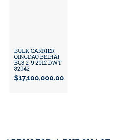
BULK CARRIER
QINGDAO BEIHAI
BC8.2-9 2012 DWT
82042
$
17,100,000.00