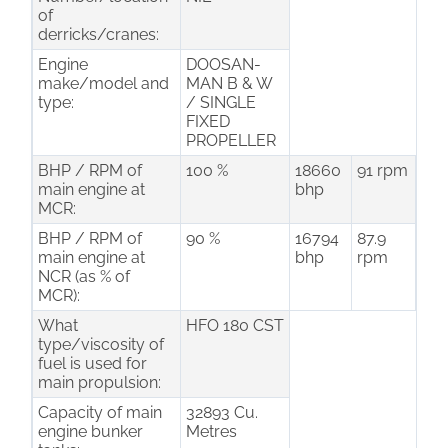
of
derricks/cranes:
Engine
DOOSAN-
make/model and
MAN B & W
type:
/ SINGLE
FIXED
PROPELLER
BHP / RPM of
100 %
18660
91 rpm
main engine at
bhp
MCR:
BHP / RPM of
90 %
16794
87.9
main engine at
bhp
rpm
NCR (as % of
MCR):
What
HFO 180 CST
type/viscosity of
fuel is used for
main propulsion:
Capacity of main
32893 Cu.
engine bunker
Metres