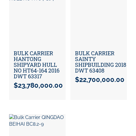
BULK CARRIER
BULK CARRIER
HANTONG
SAINTY
SHIPYARD HULL
SHIPBUILDING 2018
NO HT64-164 2016
DWT 63408
DWT 63317
$
22,700,000.00
$
23,780,000.00