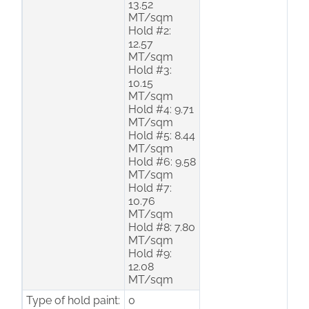
13.52
MT/sqm
Hold #2:
12.57
MT/sqm
Hold #3:
10.15
MT/sqm
Hold #4: 9.71
MT/sqm
Hold #5: 8.44
MT/sqm
Hold #6: 9.58
MT/sqm
Hold #7:
10.76
MT/sqm
Hold #8: 7.80
MT/sqm
Hold #9:
12.08
MT/sqm
Type of hold paint:
0