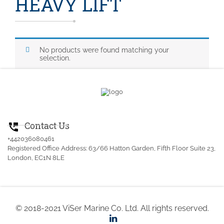
HEAVY LIFT
No products were found matching your
selection.
Contact Us
perm_phone_msg
+442036080461
Registered Office Address: 63/66 Hatton Garden, Fifth Floor Suite 23,
London, EC1N 8LE
© 2018-2021 ViSer Marine Co. Ltd. All rights reserved.