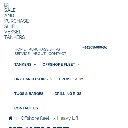
+442036080461
HOME
PURCHASE SHIPS
SERVICE
ABOUT
CONTACT
TANKERS
OFFSHORE FLEET
DRY CARGO SHIPS
CRUISE SHIPS
TUGS & BARGES
DRILLING RIGS
CONTACT US
>
Offshore fleet
>
Heavy Lift