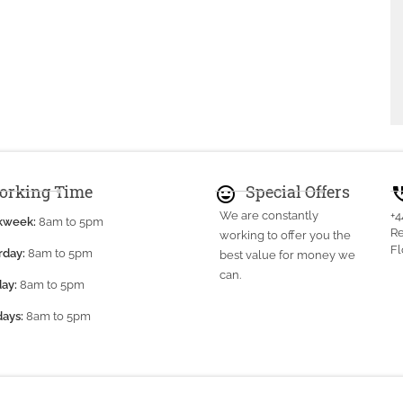
orking Time
Special Offers
mood
perm_pho
We are constantly
+
kweek:
8am to 5pm
Re
working to offer you the
Fl
rday:
8am to 5pm
best value for money we
can.
ay:
8am to 5pm
days:
8am to 5pm