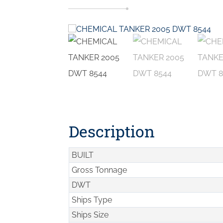
Description
BUILT
Gross Tonnage
DWT
Ships Type
Ships Size