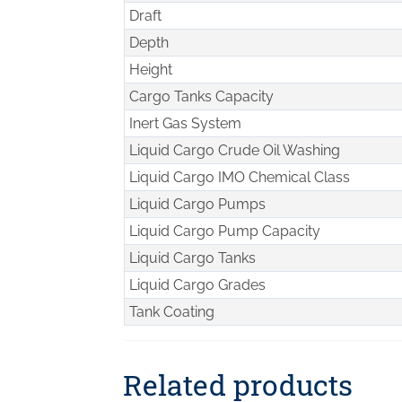
Draft
Depth
Height
Cargo Tanks Capacity
Inert Gas System
Liquid Cargo Crude Oil Washing
Liquid Cargo IMO Chemical Class
Liquid Cargo Pumps
Liquid Cargo Pump Capacity
Liquid Cargo Tanks
Liquid Cargo Grades
Tank Coating
Related products