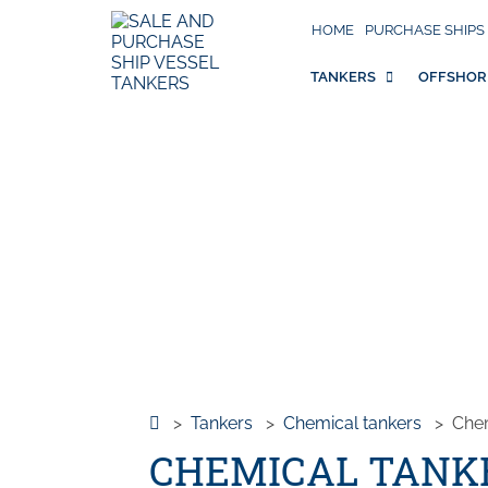
HOME
PURCHASE SHIPS
TANKERS
OFFSHOR
>
Tankers
>
Chemical tankers
>
Che
CHEMICAL TANKE