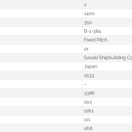
2
1400
350
B-1-384
Fixed Pitch
1x
Sasaki Shipbuilding C
Japan
2533
–
3386
19.2
118.1
111
18.8