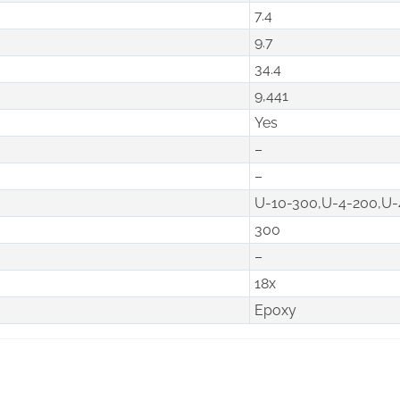
7.4
9.7
34.4
9,441
Yes
–
–
U-10-300,U-4-200,U-
300
–
18x
Epoxy