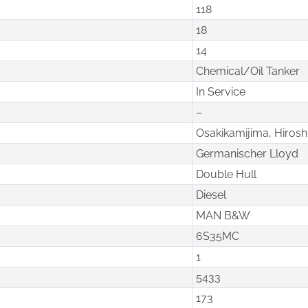
118
18
14
Chemical/Oil Tanker
In Service
–
Osakikamijima, Hiros
Germanischer Lloyd
Double Hull
Diesel
MAN B&W
6S35MC
1
5433
173