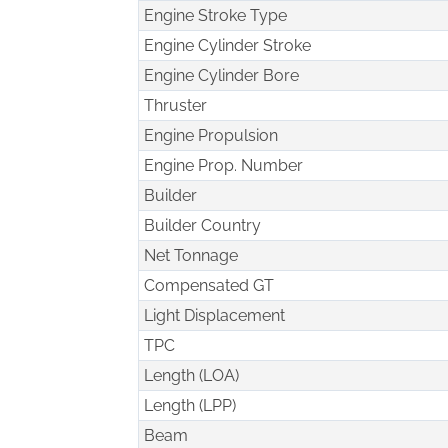
Engine Stroke Type
Engine Cylinder Stroke
Engine Cylinder Bore
Thruster
Engine Propulsion
Engine Prop. Number
Builder
Builder Country
Net Tonnage
Compensated GT
Light Displacement
TPC
Length (LOA)
Length (LPP)
Beam