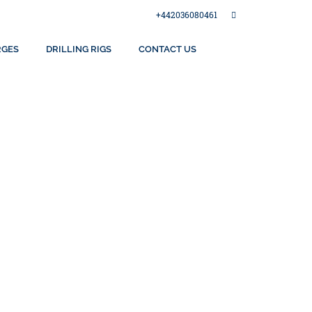
+442036080461
RGES
DRILLING RIGS
CONTACT US