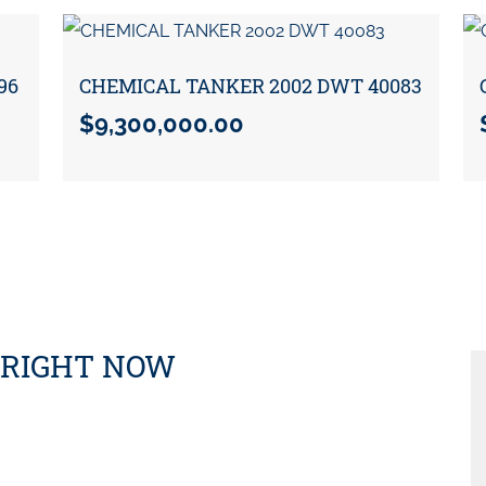
96
CHEMICAL TANKER 2002 DWT 40083
$
9,300,000.00
 RIGHT NOW