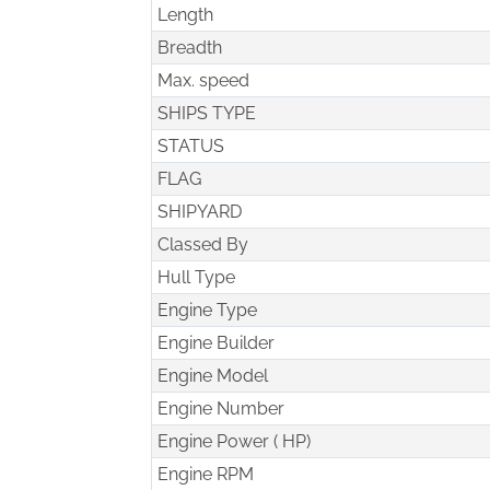
Length
Breadth
Max. speed
SHIPS TYPE
STATUS
FLAG
SHIPYARD
Classed By
Hull Type
Engine Type
Engine Builder
Engine Model
Engine Number
Engine Power ( HP)
Engine RPM