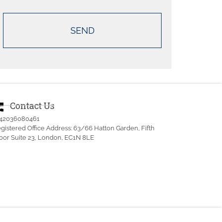
Contact Us
ne_msg
442036080461
gistered Office Address: 63/66 Hatton Garden, Fifth
oor Suite 23, London, EC1N 8LE