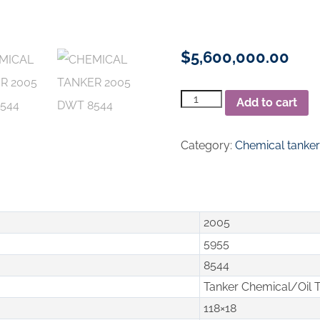
$
5,600,000.00
Chemical
Add to cart
Tanker
2005
DWT
Category:
Chemical tanke
8544
quantity
2005
5955
8544
Tanker Chemical/Oil 
118×18