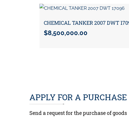
CHEMICAL TANKER 2007 DWT 170
$
8,500,000.00
APPLY FOR A PURCHASE
Send a request for the purchase of goods