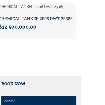
CHEMICAL TANKER 2008 DWT 25385
$
12,500,000.00
BOOK NOW