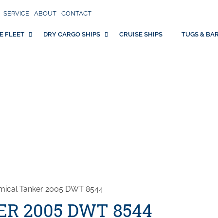
SERVICE
ABOUT
CONTACT
E FLEET
DRY CARGO SHIPS
CRUISE SHIPS
TUGS & BA
mical Tanker 2005 DWT 8544
R 2005 DWT 8544