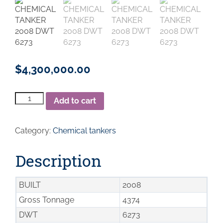
$
4,300,000.00
Chemical
Add to cart
Tanker
2008
DWT
Category:
Chemical tankers
6273
quantity
Description
BUILT
2008
Gross Tonnage
4374
DWT
6273