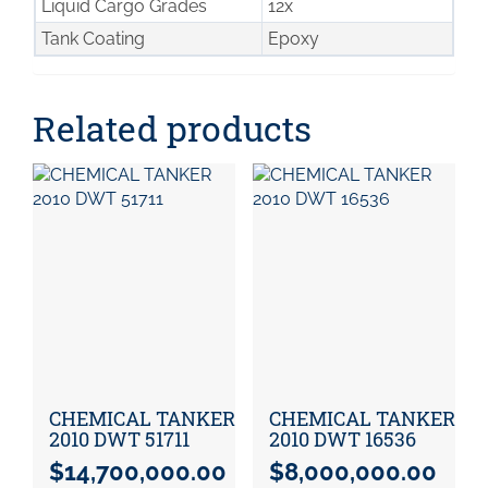
Liquid Cargo Grades
12x
Tank Coating
Epoxy
Related products
CHEMICAL TANKER
CHEMICAL TANKER
2010 DWT 51711
2010 DWT 16536
$
14,700,000.00
$
8,000,000.00