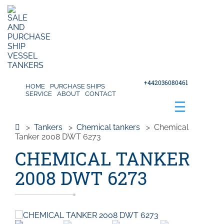
+442036080461
HOME
PURCHASE SHIPS
SERVICE
ABOUT
CONTACT
>
Tankers
>
Chemical tankers
>
Chemical
Tanker 2008 DWT 6273
CHEMICAL TANKER
2008 DWT 6273