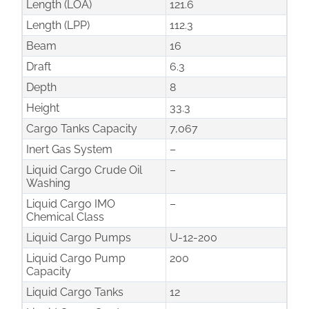
Length (LOA)
121.6
Length (LPP)
112.3
Beam
16
Draft
6.3
Depth
8
Height
33.3
Cargo Tanks Capacity
7,067
Inert Gas System
–
Liquid Cargo Crude Oil
–
Washing
Liquid Cargo IMO
–
Chemical Class
Liquid Cargo Pumps
U-12-200
Liquid Cargo Pump
200
Capacity
Liquid Cargo Tanks
12