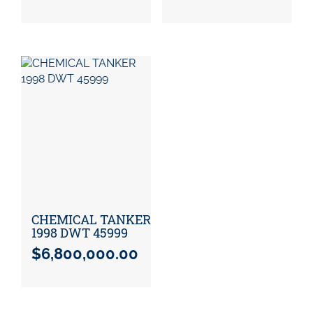
CHEMICAL TANKER
1998 DWT 45999
$
6,800,000.00