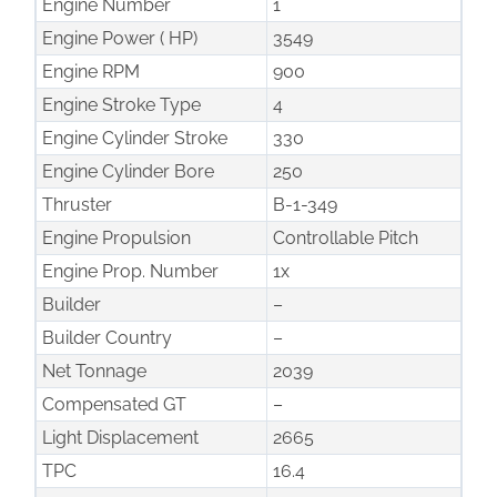
Engine Number
1
Engine Power ( HP)
3549
Engine RPM
900
Engine Stroke Type
4
Engine Cylinder Stroke
330
Engine Cylinder Bore
250
Thruster
B-1-349
Engine Propulsion
Controllable Pitch
Engine Prop. Number
1x
Builder
–
Builder Country
–
Net Tonnage
2039
Compensated GT
–
Light Displacement
2665
TPC
16.4