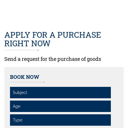
APPLY FOR A PURCHASE
RIGHT NOW
Send a request for the purchase of goods
BOOK NOW