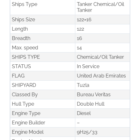
Ships Type
Tanker Chemical/Oil
Tanker
Ships Size
122×16
Length
122
Breadth
16
Max. speed
14
SHIPS TYPE
Chemical/Oil Tanker
STATUS
In Service
FLAG
United Arab Emirates
SHIPYARD
Tuzla
Classed By
Bureau Veritas
Hull Type
Double Hull
Engine Type
Diesel
Engine Builder
–
Engine Model
9H25/33