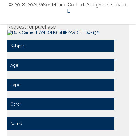
© 2018-2021 ViSer Marine Co. Ltd. All rights reserved.
Request for purchase