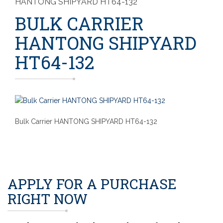
HANTONG SHIPYARD HT64-132
BULK CARRIER
HANTONG SHIPYARD
HT64-132
Bulk Carrier HANTONG SHIPYARD HT64-132
APPLY FOR A PURCHASE
RIGHT NOW