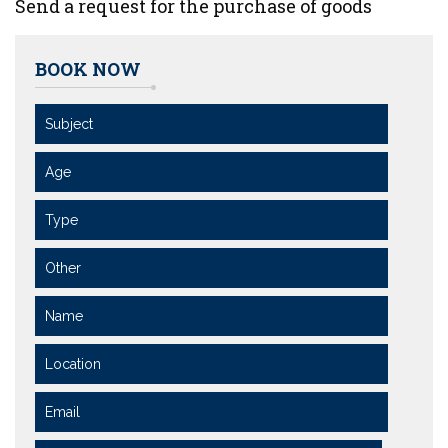
Send a request for the purchase of goods
BOOK NOW