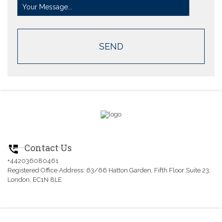
Contact Us
perm_phone_msg
+442036080461
Registered Office Address: 63/66 Hatton Garden, Fifth Floor Suite 23,
London, EC1N 8LE