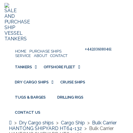
+442036080461
HOME
PURCHASE SHIPS
SERVICE
ABOUT
CONTACT
TANKERS
OFFSHORE FLEET
DRY CARGO SHIPS
CRUISE SHIPS
TUGS & BARGES
DRILLING RIGS
CONTACT US
>
Dry Cargo ships
>
Cargo Ship
>
Bulk Carrier
HANTONG SHIPYARD HT64-132
>
Bulk Carrier