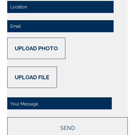
UPLOAD PHOTO
UPLOAD FILE