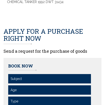
CHEMICAL TANKER 1992 DWT 31434
APPLY FOR A PURCHASE
RIGHT NOW
Send a request for the purchase of goods
BOOK NOW