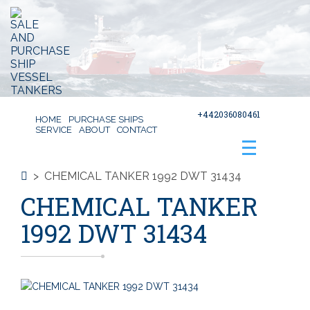
+442036080461
HOME
PURCHASE SHIPS
SERVICE
ABOUT
CONTACT
>
CHEMICAL TANKER 1992 DWT 31434
CHEMICAL TANKER
1992 DWT 31434