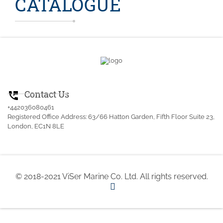
CATALOGUE
Contact Us
perm_phone_msg
+442036080461
Registered Office Address: 63/66 Hatton Garden, Fifth Floor Suite 23,
London, EC1N 8LE
© 2018-2021 ViSer Marine Co. Ltd. All rights reserved.