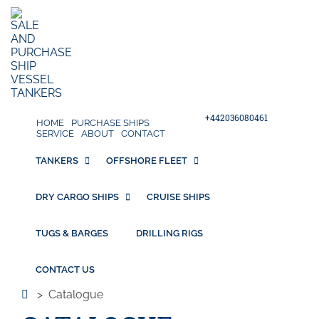
+442036080461
HOME
PURCHASE SHIPS
SERVICE
ABOUT
CONTACT
TANKERS
OFFSHORE FLEET
DRY CARGO SHIPS
CRUISE SHIPS
TUGS & BARGES
DRILLING RIGS
CONTACT US
>
Catalogue