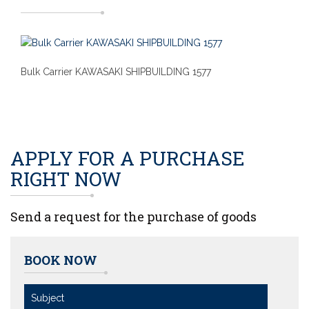
Bulk Carrier KAWASAKI SHIPBUILDING 1577
APPLY FOR A PURCHASE
RIGHT NOW
Send a request for the purchase of goods
BOOK NOW