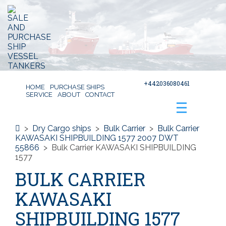
+442036080461
HOME
PURCHASE SHIPS
SERVICE
ABOUT
CONTACT
>
Dry Cargo ships
>
Bulk Carrier
>
Bulk Carrier
KAWASAKI SHIPBUILDING 1577 2007 DWT
55866
>
Bulk Carrier KAWASAKI SHIPBUILDING
1577
BULK CARRIER
KAWASAKI
SHIPBUILDING 1577