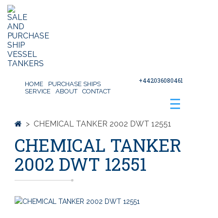
+442036080461
HOME
PURCHASE SHIPS
SERVICE
ABOUT
CONTACT
>
CHEMICAL TANKER 2002 DWT 12551
CHEMICAL TANKER
2002 DWT 12551