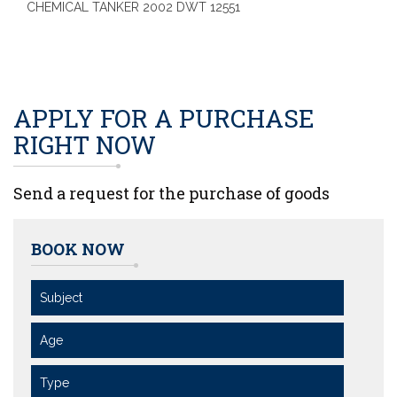
CHEMICAL TANKER 2002 DWT 12551
APPLY FOR A PURCHASE
RIGHT NOW
Send a request for the purchase of goods
BOOK NOW