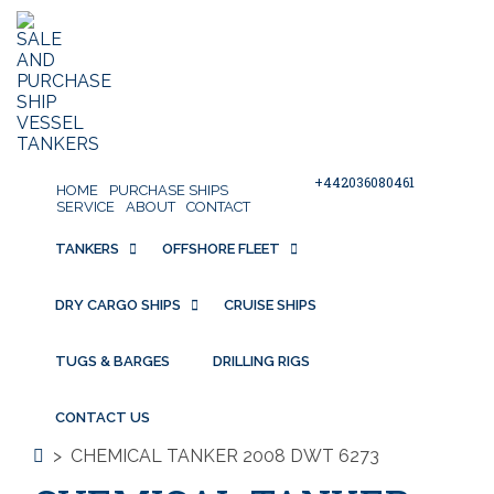
+442036080461
HOME
PURCHASE SHIPS
SERVICE
ABOUT
CONTACT
TANKERS
OFFSHORE FLEET
DRY CARGO SHIPS
CRUISE SHIPS
TUGS & BARGES
DRILLING RIGS
CONTACT US
>
CHEMICAL TANKER 2008 DWT 6273