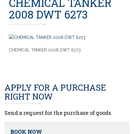
CHEMICAL TANKER
2008 DWT 6273
CHEMICAL TANKER 2008 DWT 6273
APPLY FOR A PURCHASE
RIGHT NOW
Send a request for the purchase of goods
BOOK NOW