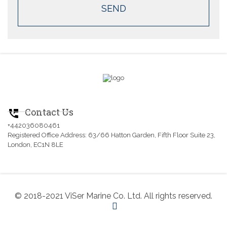
Contact Us
perm_phone_msg
+442036080461
Registered Office Address: 63/66 Hatton Garden, Fifth Floor Suite 23,
London, EC1N 8LE
© 2018-2021 ViSer Marine Co. Ltd. All rights reserved.