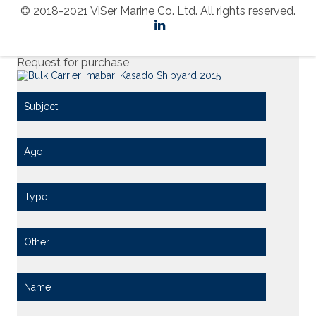
© 2018-2021 ViSer Marine Co. Ltd. All rights reserved.
Request for purchase