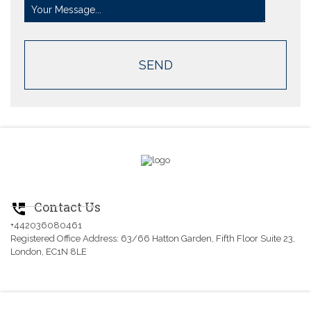
Contact Us
perm_phone_msg
+442036080461
Registered Office Address: 63/66 Hatton Garden, Fifth Floor Suite 23,
London, EC1N 8LE